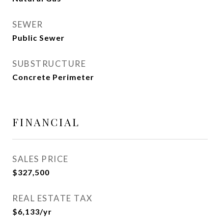
SEWER
Public Sewer
SUBSTRUCTURE
Concrete Perimeter
FINANCIAL
SALES PRICE
$327,500
REAL ESTATE TAX
$6,133/yr