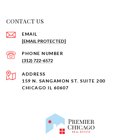
CONTACT US
EMAIL
[EMAIL PROTECTED]
PHONE NUMBER
(312) 722-6572
ADDRESS
159 N. SANGAMON ST. SUITE 200
CHICAGO IL 60607