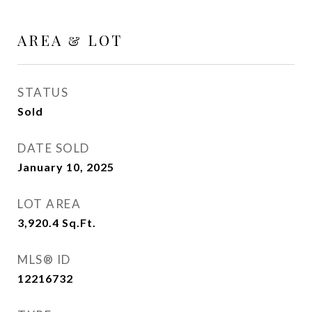
AREA & LOT
STATUS
Sold
DATE SOLD
January 10, 2025
LOT AREA
3,920.4
Sq.Ft.
MLS® ID
12216732