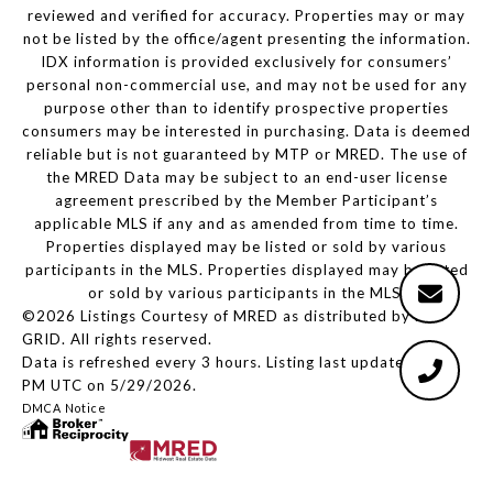
reviewed and verified for accuracy. Properties may or may
not be listed by the office/agent presenting the information.
IDX information is provided exclusively for consumers’
personal non-commercial use, and may not be used for any
purpose other than to identify prospective properties
consumers may be interested in purchasing. Data is deemed
reliable but is not guaranteed by MTP or MRED. The use of
the MRED Data may be subject to an end-user license
agreement prescribed by the Member Participant’s
applicable MLS if any and as amended from time to time.
Properties displayed may be listed or sold by various
participants in the MLS. Properties displayed may be listed
or sold by various participants in the MLS.
©2026 Listings Courtesy of MRED as distributed by MLS
GRID. All rights reserved.
Data is refreshed every 3 hours. Listing last updated 1:56
PM UTC on 5/29/2026.
DMCA Notice