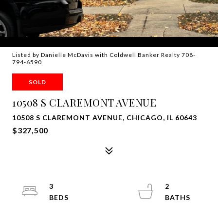
Listed by Danielle McDavis with Coldwell Banker Realty 708-
794-6590
SOLD
10508 S CLAREMONT AVENUE
10508 S CLAREMONT AVENUE, CHICAGO, IL 60643
$327,500
3
2