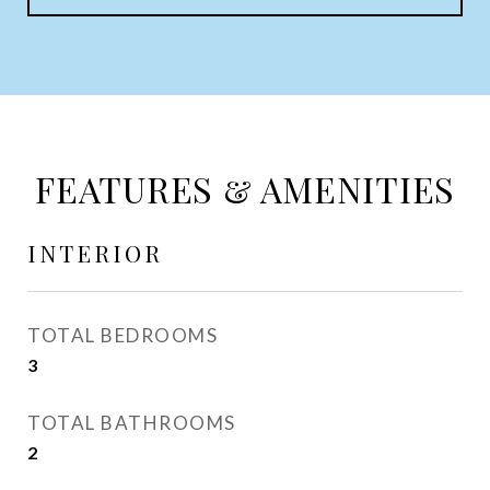
FEATURES & AMENITIES
INTERIOR
TOTAL BEDROOMS
3
TOTAL BATHROOMS
2