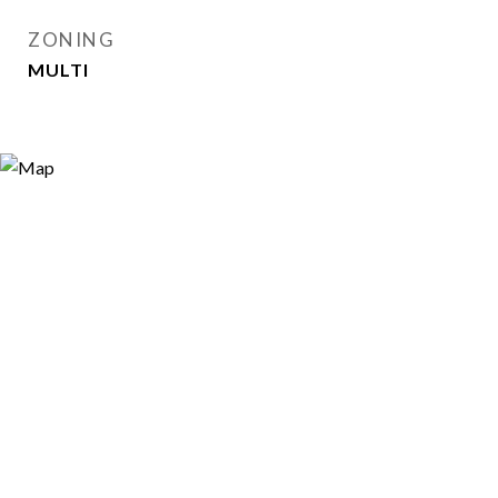
ZONING
MULTI