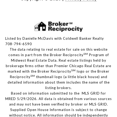
Listed by Danielle McDavis with Coldwell Banker Realty
708-794-6590
The data relating to real estate for sale on this website
SM
comes in part from the Broker Reciprocity
Program of
Midwest Real Estate Data. Real estate listings held by
brokerage firms other than Premier Chicago Real Estate are
SM
marked with the Broker Reciprocity
logo or the Broker
SM
Reciprocity
thumbnail logo (a little black house) and
detailed information about them includes the name of the
listing brokers.
Based on information submitted to the MLS GRID for
MRED 5/29/2026. All data is obtained from various sources
and may not have been verified by broker or MLS GRID.
Supplied Open House Information is subject to change
without notice. All information should be independently