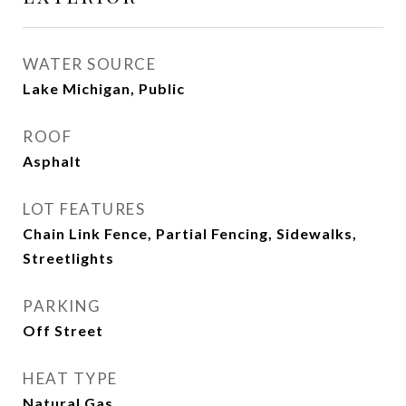
WATER SOURCE
Lake Michigan, Public
ROOF
Asphalt
LOT FEATURES
Chain Link Fence, Partial Fencing, Sidewalks,
Streetlights
PARKING
Off Street
HEAT TYPE
Natural Gas