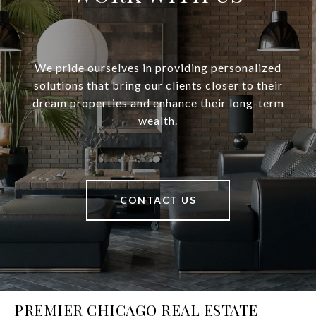
We pride ourselves in providing personalized
solutions that bring our clients closer to their
dream properties and enhance their long-term
wealth.
CONTACT US
PREMIER CHICAGO REAL ESTATE