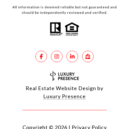
All information is deemed reliable but not guaranteed and
should be independently reviewed and verified.
Real Estate Website Design by
Luxury Presence
Copyright ©
2026
|
Privacy Policy