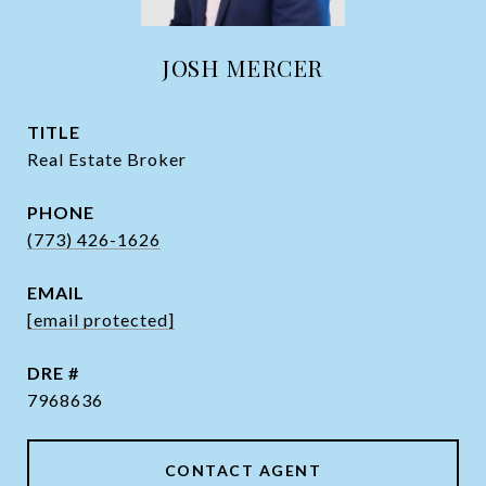
JOSH MERCER
TITLE
Real Estate Broker
PHONE
(773) 426-1626
EMAIL
[email protected]
DRE #
7968636
CONTACT AGENT