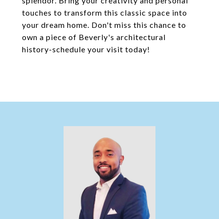
splendor. Bring your creativity and personal
touches to transform this classic space into
your dream home. Don't miss this chance to
own a piece of Beverly's architectural
history-schedule your visit today!