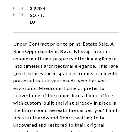
3,920.4
SQ.FT.
Under Contract prior to print. Estate Sale, A
Rare Opportunity in Beverly! Step into this
unique multi-unit property offering a glimpse
into timeless architectural elegance. This rare
gem features three spacious rooms, each with
potential to suit your needs-whether you
envision a 3-bedroom home or prefer to
convert one of the rooms into a home office,
with custom-built shelving already in place in
the third room. Beneath the carpet, you'll find
beautiful hardwood floors, waiting to be
uncovered and restored to their original