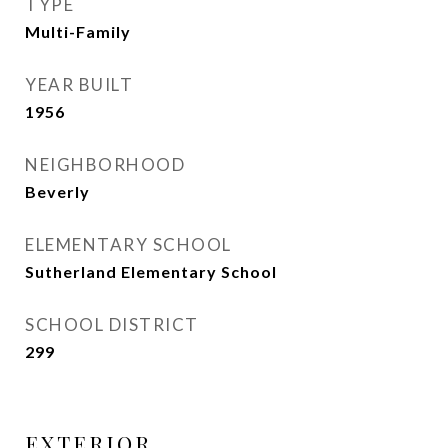
TYPE
Multi-Family
YEAR BUILT
1956
NEIGHBORHOOD
Beverly
ELEMENTARY SCHOOL
Sutherland Elementary School
SCHOOL DISTRICT
299
EXTERIOR