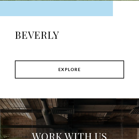
BEVERLY
EXPLORE
WORK WITH US