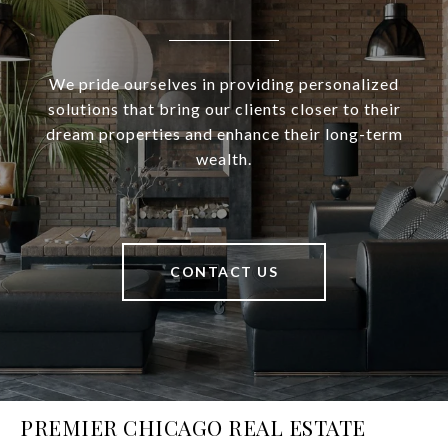
We pride ourselves in providing personalized
solutions that bring our clients closer to their
dream properties and enhance their long-term
wealth.
CONTACT US
PREMIER CHICAGO REAL ESTATE