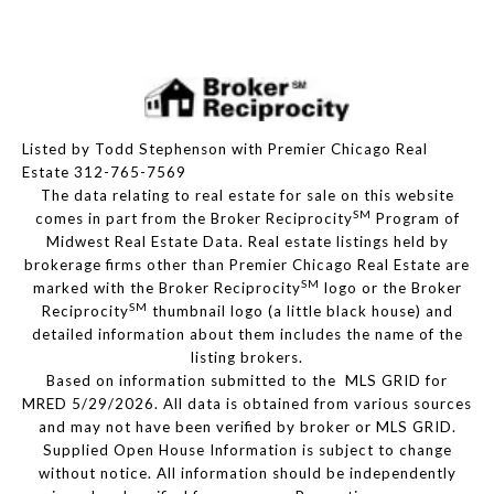
Listed by Todd Stephenson with Premier Chicago Real
Estate 312-765-7569
The data relating to real estate for sale on this website
SM
comes in part from the Broker Reciprocity
Program of
Midwest Real Estate Data. Real estate listings held by
brokerage firms other than Premier Chicago Real Estate are
SM
marked with the Broker Reciprocity
logo or the Broker
SM
Reciprocity
thumbnail logo (a little black house) and
detailed information about them includes the name of the
listing brokers.
Based on information submitted to the MLS GRID for
MRED 5/29/2026. All data is obtained from various sources
and may not have been verified by broker or MLS GRID.
Supplied Open House Information is subject to change
without notice. All information should be independently