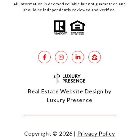
All information is deemed reliable but not guaranteed and
should be independently reviewed and verified.
Real Estate Website Design by
Luxury Presence
Copyright ©
2026
|
Privacy Policy