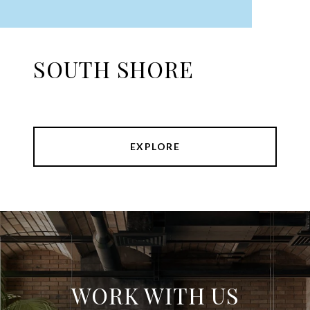
SOUTH SHORE
EXPLORE
WORK WITH US