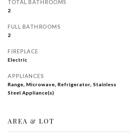
TOTAL BATHROOMS
2
FULL BATHROOMS
2
FIREPLACE
Electric
APPLIANCES
Range, Microwave, Refrigerator, Stainless
Steel Appliance(s)
AREA & LOT