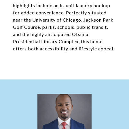
highlights include an in-unit laundry hookup
for added convenience. Perfectly situated
near the University of Chicago, Jackson Park
Golf Course, parks, schools, public transit,
and the highly anticipated Obama
Presidential Library Complex, this home
offers both accessibility and lifestyle appeal.