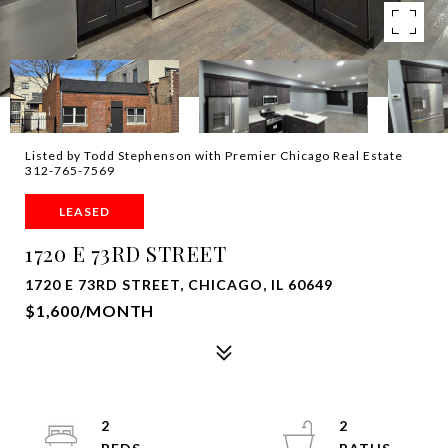
Listed by Todd Stephenson with Premier Chicago Real Estate
312-765-7569
LEASED
1720 E 73RD STREET
1720 E 73RD STREET, CHICAGO, IL 60649
$1,600/MONTH
2
2