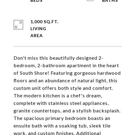
1,000 SQ.FT.
LIVING
Don't miss this beautifully designed 2-
bedroom, 2-bathroom apartment in the heart
of South Shore! Featuring gorgeous hardwood
floors and an abundance of natural light, this
custom unit offers both style and comfort.
The modern kitchen is a chef's dream,
complete with stainless steel appliances,
granite countertops, and a stylish backsplash.
The spacious primary bedroom boasts an
ensuite bath with a soaking tub, sleek tile
work, and custom finishes. Additional