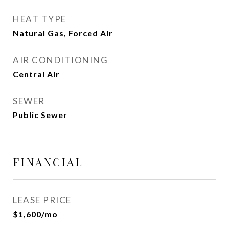
HEAT TYPE
Natural Gas, Forced Air
AIR CONDITIONING
Central Air
SEWER
Public Sewer
FINANCIAL
LEASE PRICE
$1,600/mo