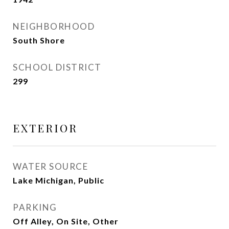
NEIGHBORHOOD
South Shore
SCHOOL DISTRICT
299
EXTERIOR
WATER SOURCE
Lake Michigan, Public
PARKING
Off Alley, On Site, Other