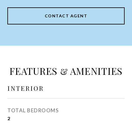
CONTACT AGENT
FEATURES & AMENITIES
INTERIOR
TOTAL BEDROOMS
2