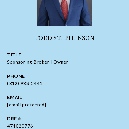
TODD STEPHENSON
TITLE
Sponsoring Broker | Owner
PHONE
(312) 983-2441
EMAIL
[email protected]
DRE #
471020776