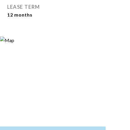
LEASE TERM
12 months