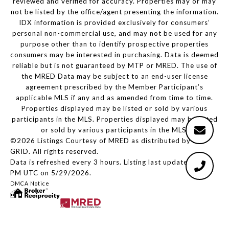
reviewed and verified for accuracy. Properties may or may
not be listed by the office/agent presenting the information.
IDX information is provided exclusively for consumers’
personal non-commercial use, and may not be used for any
purpose other than to identify prospective properties
consumers may be interested in purchasing. Data is deemed
reliable but is not guaranteed by MTP or MRED. The use of
the MRED Data may be subject to an end-user license
agreement prescribed by the Member Participant’s
applicable MLS if any and as amended from time to time.
Properties displayed may be listed or sold by various
participants in the MLS. Properties displayed may be listed
or sold by various participants in the MLS.
©2026 Listings Courtesy of MRED as distributed by MLS
GRID. All rights reserved.
Data is refreshed every 3 hours. Listing last updated 2:29
PM UTC on 5/29/2026.
DMCA Notice