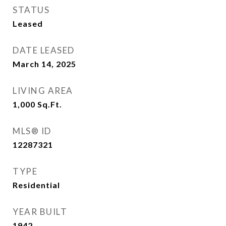
STATUS
Leased
DATE LEASED
March 14, 2025
LIVING AREA
1,000
Sq.Ft.
MLS® ID
12287321
TYPE
Residential
YEAR BUILT
1942