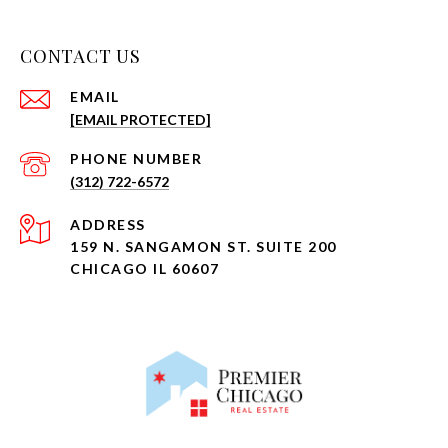
CONTACT US
EMAIL
[EMAIL PROTECTED]
PHONE NUMBER
(312) 722-6572
ADDRESS
159 N. SANGAMON ST. SUITE 200
CHICAGO IL 60607