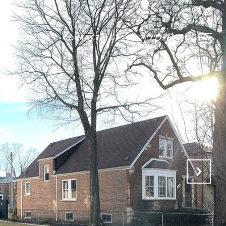
 VALUATION
CONTACT US
(312) 722-6572