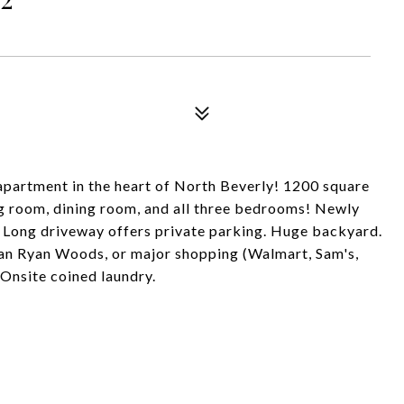
e apartment in the heart of North Beverly! 1200 square
ing room, dining room, and all three bedrooms! Newly
Long driveway offers private parking. Huge backyard.
Dan Ryan Woods, or major shopping (Walmart, Sam's,
Onsite coined laundry.