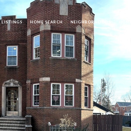
 LISTINGS
HOME SEARCH
NEIGHBORHOODS
HOME