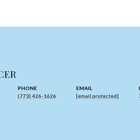
CER
PHONE
EMAIL
(773) 426-1626
[email protected]