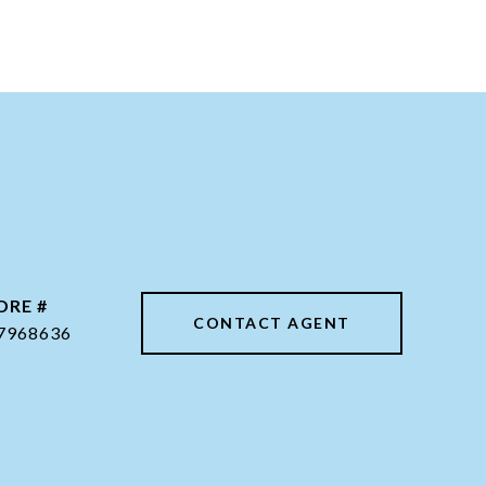
DRE #
CONTACT AGENT
7968636