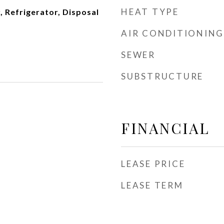
HEAT TYPE
 Refrigerator, Disposal
AIR CONDITIONING
SEWER
SUBSTRUCTURE
FINANCIAL
LEASE PRICE
LEASE TERM