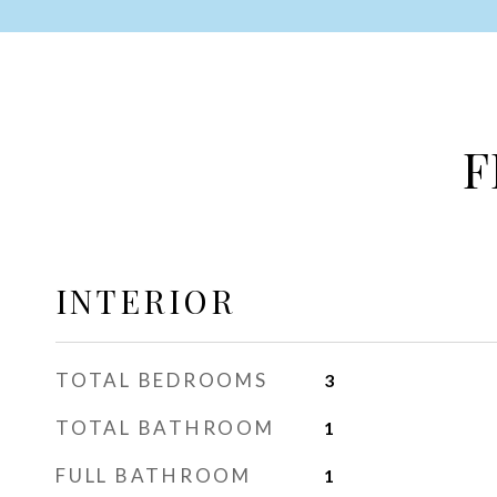
F
INTERIOR
TOTAL BEDROOMS
3
TOTAL BATHROOM
1
FULL BATHROOM
1