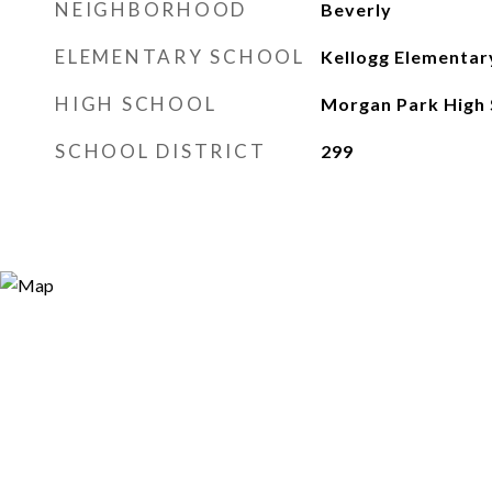
NEIGHBORHOOD
Beverly
ELEMENTARY SCHOOL
Kellogg Elementar
HIGH SCHOOL
Morgan Park High 
SCHOOL DISTRICT
299