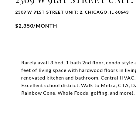
2309 W 91ST STREET UNIT: 2, CHICAGO, IL 60643
$2,350/MONTH
Rarely avail 3 bed, 1 bath 2nd floor, condo styl
feet of living space with hardwood floors in liv
renovated kitchen and bathroom. Central HVAC. 
Excellent school district. Walk to Metra, CTA, 
Rainbow Cone, Whole Foods, golfing, and more). 