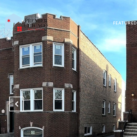
FEATURED