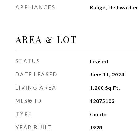
APPLIANCES
Range, Dishwasher,
AREA & LOT
STATUS
Leased
DATE LEASED
June 11, 2024
LIVING AREA
1,200
Sq.Ft.
MLS® ID
12075103
TYPE
Condo
YEAR BUILT
1928