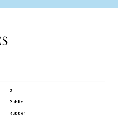
ES
2
Public
Rubber