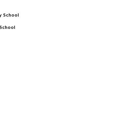
y School
School