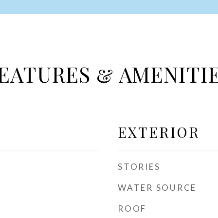
EATURES & AMENITI
EXTERIOR
STORIES
WATER SOURCE
ROOF