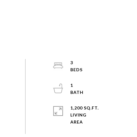
3
1
1,200 SQ.FT.
LIVING