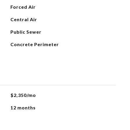
Forced Air
Central Air
Public Sewer
Concrete Perimeter
$2,350/mo
12 months