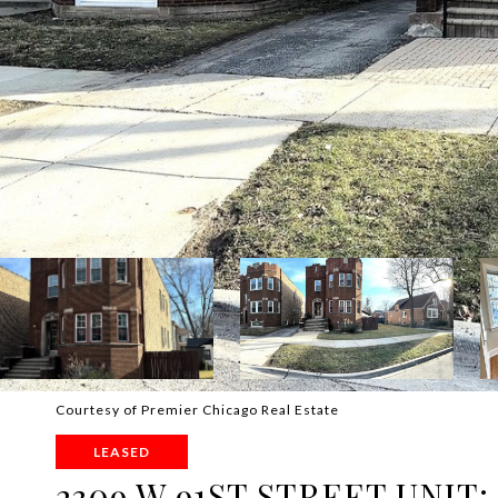
Courtesy of Premier Chicago Real Estate
LEASED
2309 W 91ST STREET UNIT: 