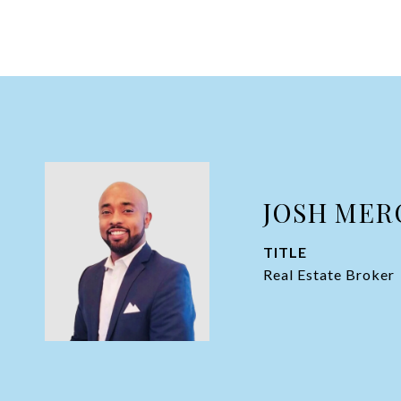
JOSH MER
TITLE
Real Estate Broker