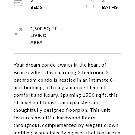
2
2
1,500 SQ.FT.
LIVING
Your dream condo awaits in the heart of
Bronzeville! This charming 2 bedroom, 2
bathroom condo is nestled in an intimate 8-
unit building, offering a unique blend of
comfort and luxury. Spanning 1500 sq ft, this
bi-level unit boasts an expansive and
thoughtfully designed floorplan. This unit
features beautiful hardwood floors
throughout, complemented by elegant crown
molding, a spacious living area that features a