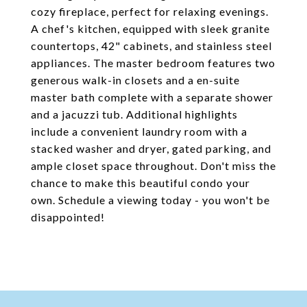
cozy fireplace, perfect for relaxing evenings.
A chef's kitchen, equipped with sleek granite
countertops, 42" cabinets, and stainless steel
appliances. The master bedroom features two
generous walk-in closets and a en-suite
master bath complete with a separate shower
and a jacuzzi tub. Additional highlights
include a convenient laundry room with a
stacked washer and dryer, gated parking, and
ample closet space throughout. Don't miss the
chance to make this beautiful condo your
own. Schedule a viewing today - you won't be
disappointed!