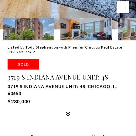
Listed by Todd Stephenson with Premier Chicago Real Estate
312-765-7569
SOLD
3719 S INDIANA AVENUE UNIT: 4S
3719 S INDIANA AVENUE UNIT: 4S, CHICAGO, IL
60653
$280,000