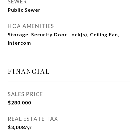
SEWER
Public Sewer
HOA AMENITIES
Storage, Security Door Lock(s), Ceiling Fan,
Intercom
FINANCIAL
SALES PRICE
$280,000
REAL ESTATE TAX
$3,008/yr