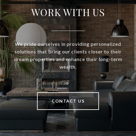
WORK WITH US
We pride ourselves in providing personalized
solutions that bring our clients closer to their
dream properties and enhance their long-term
wealth.
CONTACT US