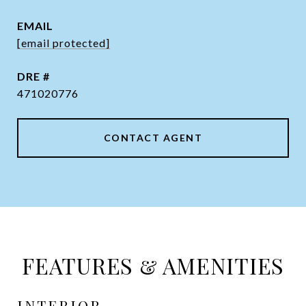
EMAIL
[email protected]
DRE #
471020776
CONTACT AGENT
FEATURES & AMENITIES
INTERIOR