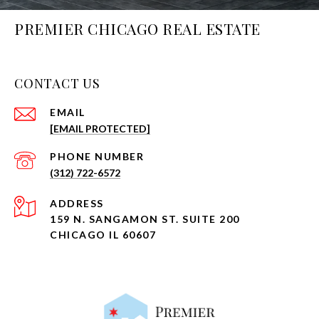
PREMIER CHICAGO REAL ESTATE
CONTACT US
EMAIL
[EMAIL PROTECTED]
PHONE NUMBER
(312) 722-6572
ADDRESS
159 N. SANGAMON ST. SUITE 200
CHICAGO IL 60607