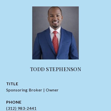
TODD STEPHENSON
TITLE
Sponsoring Broker | Owner
PHONE
(312) 983-2441