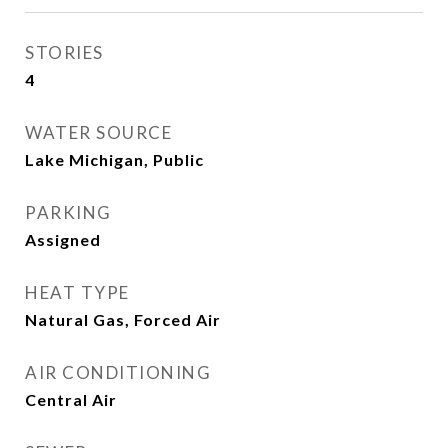
STORIES
4
WATER SOURCE
Lake Michigan, Public
PARKING
Assigned
HEAT TYPE
Natural Gas, Forced Air
AIR CONDITIONING
Central Air