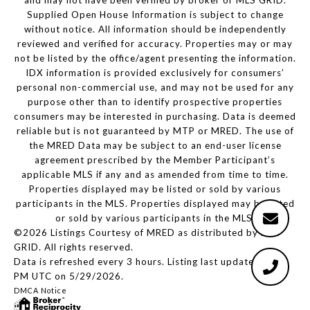
and may not have been verified by broker or MLS GRID.
Supplied Open House Information is subject to change
without notice. All information should be independently
reviewed and verified for accuracy. Properties may or may
not be listed by the office/agent presenting the information.
IDX information is provided exclusively for consumers’
personal non-commercial use, and may not be used for any
purpose other than to identify prospective properties
consumers may be interested in purchasing. Data is deemed
reliable but is not guaranteed by MTP or MRED. The use of
the MRED Data may be subject to an end-user license
agreement prescribed by the Member Participant’s
applicable MLS if any and as amended from time to time.
Properties displayed may be listed or sold by various
participants in the MLS. Properties displayed may be listed
or sold by various participants in the MLS.
©2026 Listings Courtesy of MRED as distributed by MLS
GRID. All rights reserved.
Data is refreshed every 3 hours. Listing last updated 2:12
PM UTC on 5/29/2026.
DMCA Notice