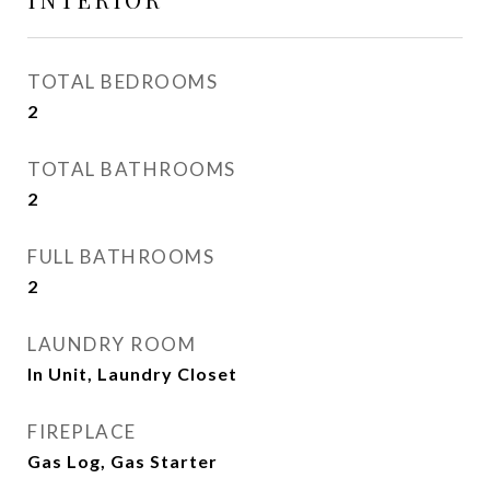
TOTAL BEDROOMS
2
TOTAL BATHROOMS
2
FULL BATHROOMS
2
LAUNDRY ROOM
In Unit, Laundry Closet
FIREPLACE
Gas Log, Gas Starter