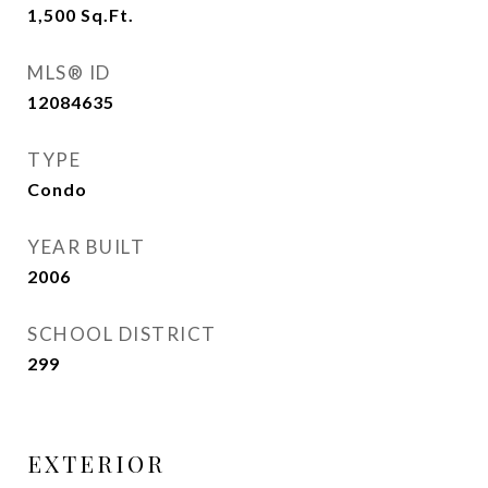
1,500
Sq.Ft.
MLS® ID
12084635
TYPE
Condo
YEAR BUILT
2006
SCHOOL DISTRICT
299
EXTERIOR