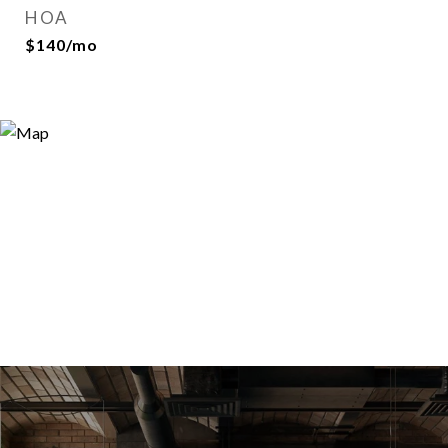
HOA
$140/mo