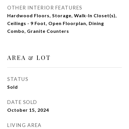
OTHER INTERIOR FEATURES
Hardwood Floors, Storage, Walk-In Closet(s),
Ceilings - 9 Foot, Open Floorplan, Dining
Combo, Granite Counters
AREA & LOT
STATUS
Sold
DATE SOLD
October 15, 2024
LIVING AREA