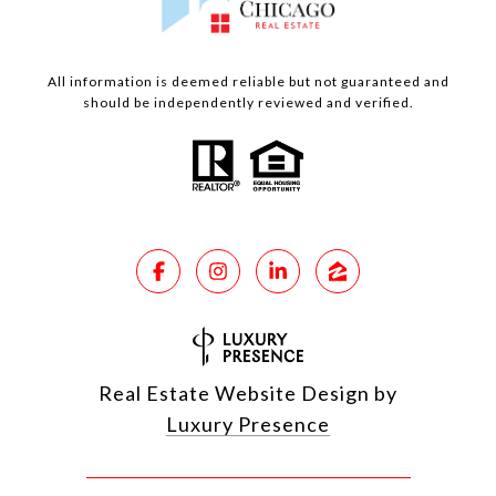
All information is deemed reliable but not guaranteed and
should be independently reviewed and verified.
Real Estate Website Design by
Luxury Presence