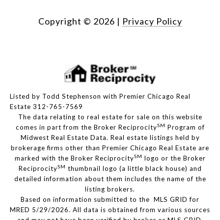
Copyright ©
2026
|
Privacy Policy
Listed by Todd Stephenson with Premier Chicago Real
Estate 312-765-7569
The data relating to real estate for sale on this website
SM
comes in part from the Broker Reciprocity
Program of
Midwest Real Estate Data. Real estate listings held by
brokerage firms other than Premier Chicago Real Estate are
SM
marked with the Broker Reciprocity
logo or the Broker
SM
Reciprocity
thumbnail logo (a little black house) and
detailed information about them includes the name of the
listing brokers.
Based on information submitted to the MLS GRID for
MRED 5/29/2026. All data is obtained from various sources