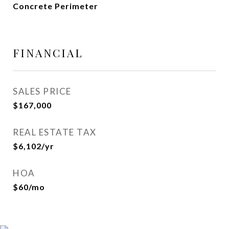
Concrete Perimeter
FINANCIAL
SALES PRICE
$167,000
REAL ESTATE TAX
$6,102/yr
HOA
$60/mo