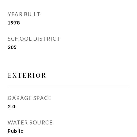
YEAR BUILT
1978
SCHOOL DISTRICT
205
EXTERIOR
GARAGE SPACE
2.0
WATER SOURCE
Public