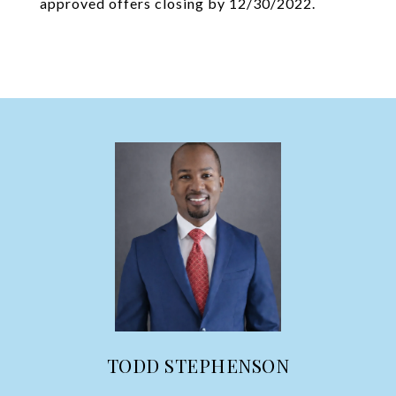
approved offers closing by 12/30/2022.
TODD STEPHENSON