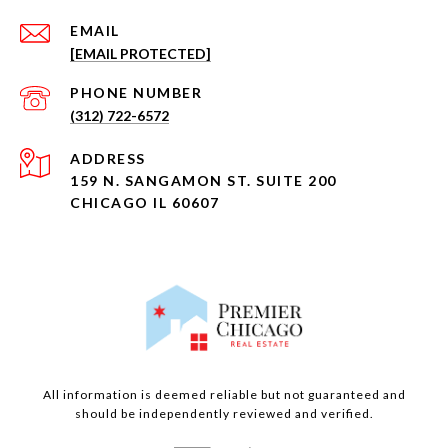
EMAIL
[EMAIL PROTECTED]
PHONE NUMBER
(312) 722-6572
ADDRESS
159 N. SANGAMON ST. SUITE 200
CHICAGO IL 60607
All information is deemed reliable but not guaranteed and
should be independently reviewed and verified.