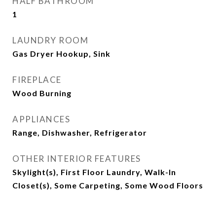
HALF BATHROOM
1
LAUNDRY ROOM
Gas Dryer Hookup, Sink
FIREPLACE
Wood Burning
APPLIANCES
Range, Dishwasher, Refrigerator
OTHER INTERIOR FEATURES
Skylight(s), First Floor Laundry, Walk-In
Closet(s), Some Carpeting, Some Wood Floors