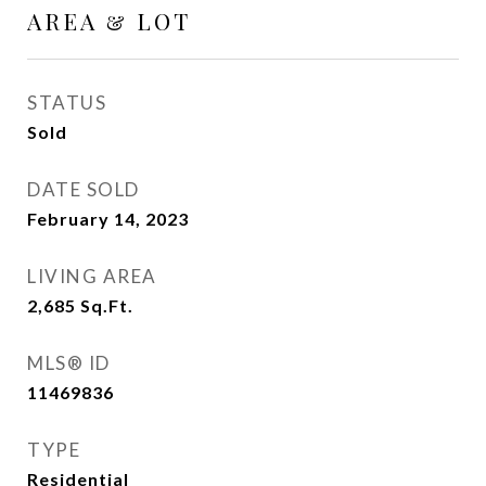
AREA & LOT
STATUS
Sold
DATE SOLD
February 14, 2023
LIVING AREA
2,685
Sq.Ft.
MLS® ID
11469836
TYPE
Residential