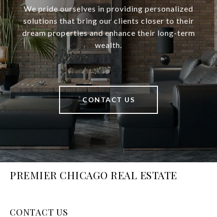
We pride ourselves in providing personalized
solutions that bring our clients closer to their
dream properties and enhance their long-term
wealth.
CONTACT US
PREMIER CHICAGO REAL ESTATE
CONTACT US