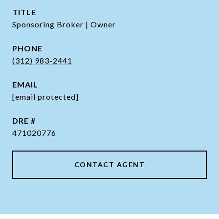
TITLE
Sponsoring Broker | Owner
PHONE
(312) 983-2441
EMAIL
[email protected]
DRE #
471020776
CONTACT AGENT