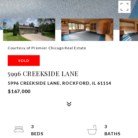
Courtesy of Premier Chicago Real Estate
SOLD
5996 CREEKSIDE LANE
5996 CREEKSIDE LANE, ROCKFORD, IL 61114
$167,000
3
3