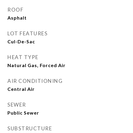
ROOF
Asphalt
LOT FEATURES
Cul-De-Sac
HEAT TYPE
Natural Gas, Forced Air
AIR CONDITIONING
Central Air
SEWER
Public Sewer
SUBSTRUCTURE