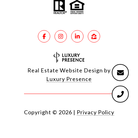
Real Estate Website Design by
Luxury Presence
Copyright ©
2026
|
Privacy Policy