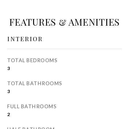
FEATURES & AMENITIES
INTERIOR
TOTAL BEDROOMS
3
TOTAL BATHROOMS
3
FULL BATHROOMS
2