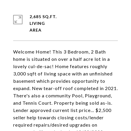
2,685 SQ.FT.
LIVING
Welcome Home! This 3 Bedroom, 2 Bath
home is situated on over a half acre lot in a
lovely cul-de-sac! Home features roughly
3,000 sqft of living space with an unfinished
basement which provides opportunity to
expand. New tear-off roof completed in 2021.
There's also a community Pool, Playground,
and Tennis Court. Property being sold as-is.
Lender approved current list price... $2,500
seller help towards closing costs/lender
required repairs/desired upgrades on