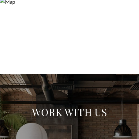
WORK WITH US