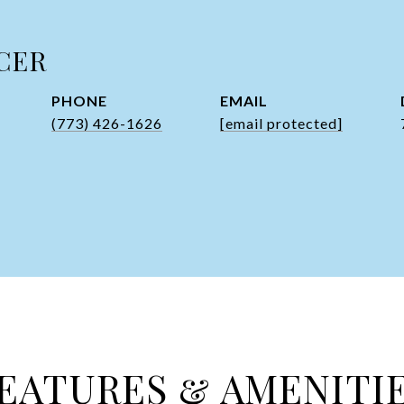
CER
PHONE
EMAIL
(773) 426-1626
[email protected]
EATURES & AMENITI