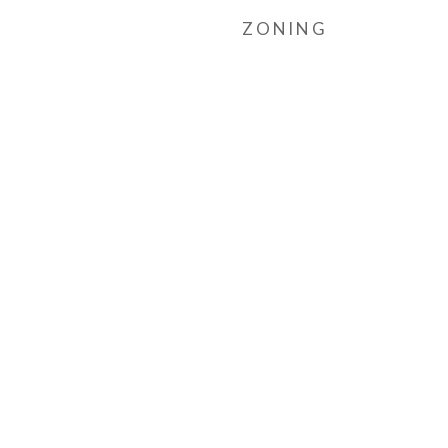
ZONING