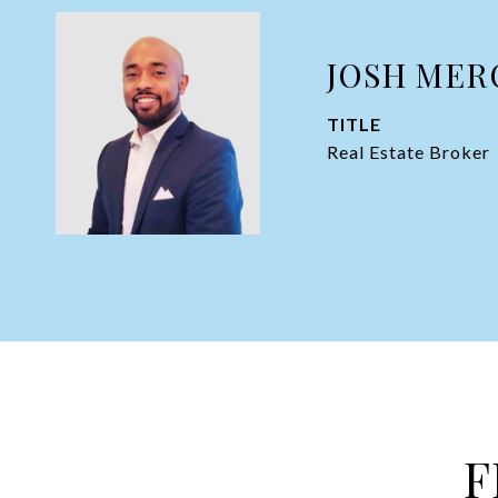
JOSH MER
TITLE
Real Estate Broker
F