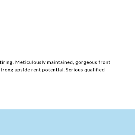
etiring. Meticulously maintained, gorgeous front
trong upside rent potential. Serious qualified