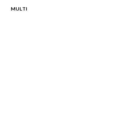
MULTI