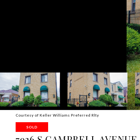
Courtesy of Keller Williams Preferred Rlty
SOLD
7936 S CAMPBELL AVENUE