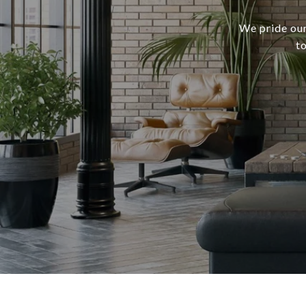
We pride our
t