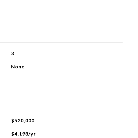
3
None
$520,000
$4,198/yr