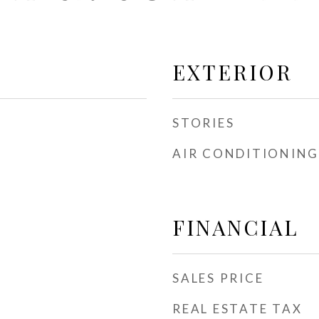
EXTERIOR
STORIES
AIR CONDITIONING
FINANCIAL
SALES PRICE
REAL ESTATE TAX