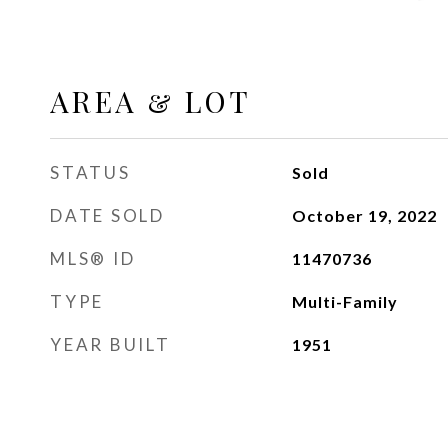
AREA & LOT
STATUS
Sold
DATE SOLD
October 19, 2022
MLS® ID
11470736
TYPE
Multi-Family
YEAR BUILT
1951