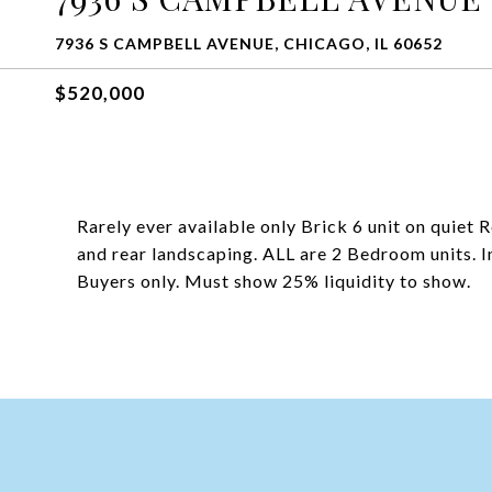
7936 S CAMPBELL AVENUE, CHICAGO, IL 60652
$520,000
Rarely ever available only Brick 6 unit on quiet
and rear landscaping. ALL are 2 Bedroom units. In
Buyers only. Must show 25% liquidity to show.