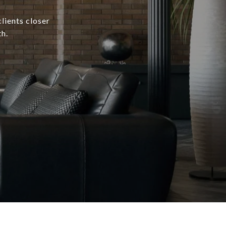
lients closer
h.