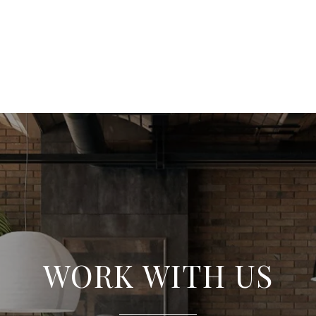
WORK WITH US