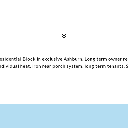
 Residential Block in exclusive Ashburn. Long term owner r
dividual heat, iron rear porch system, long term tenants. S