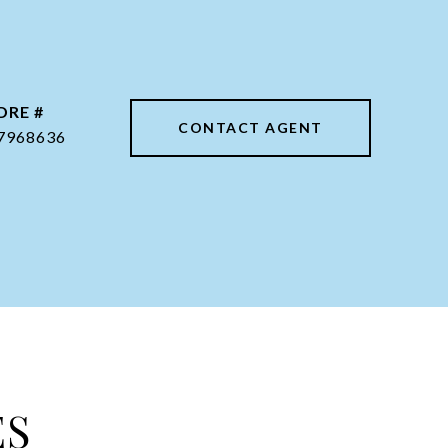
DRE #
CONTACT AGENT
7968636
ES