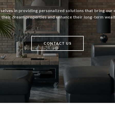
selves in providing personalized solutions that bring our c
o their dream properties and enhance their long-term wealt
CONTACT US